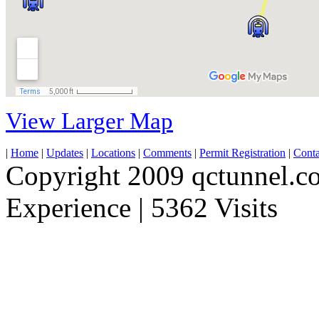
View Larger Map
|
Home
|
Updates
|
Locations
|
Comments
|
Permit Registration
|
Conta
Copyright 2009 qctunnel.c
Experience | 5362 Visits