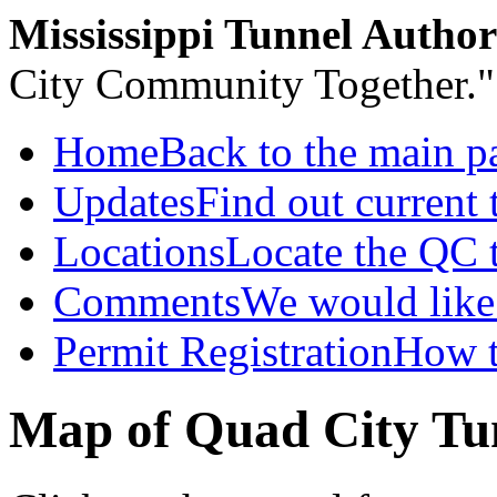
Mississippi Tunnel Author
City Community Together."
Home
Back to the main p
Updates
Find out current t
Locations
Locate the QC 
Comments
We would like 
Permit Registration
How t
Map of Quad City Tu