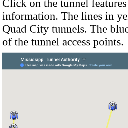
Click on the tunnel feature
information. The lines in ye
Quad City tunnels. The blue
of the tunnel access points.